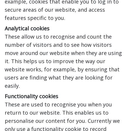
example, cookies that enable you to log in to
secure areas of our website, and access
features specific to you.
Analytical cookies
These allow us to recognise and count the
number of visitors and to see how visitors
move around our website when they are using
it. This helps us to improve the way our
website works, for example, by ensuring that
users are finding what they are looking for
easily.
Functionality cookies
These are used to recognise you when you
return to our website. This enables us to
personalise our content for you. Currently we
only use a functionality cookie to record