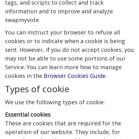
tags, and scripts to collect and track
information and to improve and analyze
swapmyvote.
You can instruct your browser to refuse all
cookies or to indicate when a cookie is being
sent. However, if you do not accept cookies, you
may not be able to use some portions of our
Service. You can learn more how to manage
cookies in the
Browser Cookies Guide
.
Types of cookie
We use the following types of cookie:
Essential cookies
These are cookies that are required for the
operation of our website. They include, for