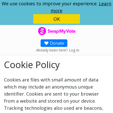
We use cookies to improve your experience.
Learn
more
OK
SwapMyVote
Donate
Already been here? Log in
Cookie Policy
Cookies are files with small amount of data
which may include an anonymous unique
identifier. Cookies are sent to your browser
from a website and stored on your device.
Tracking technologies also used are beacons,