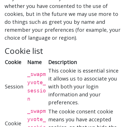
whether you have consented to the use of
cookies, but in the future we may use more to
do things such as greet you by name and
remember your preferences (for example, your
choice of language or region).
Cookie list
Cookie
Name
Description
This cookie is essential since
_swapm
it allows us to associate you
yvote_
Session
with both your login
sessio
information and your
n
preferences.
_swapm
The cookie consent cookie
means you have accepted
yvote_
Cookie