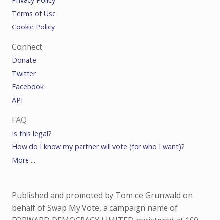
Privacy Policy
Terms of Use
Cookie Policy
Connect
Donate
Twitter
Facebook
API
FAQ
Is this legal?
How do I know my partner will vote (for who I want)?
More ...
Published and promoted by Tom de Grunwald on
behalf of Swap My Vote, a campaign name of