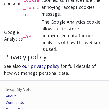
cookies, so that we hide the
cookie
consent
annoying "accept cookies"
_conse
message.
nt
The Google Analytics cookie
allows us to store
Google
anonymised data for our
_ga
Analytics
analytics of how the website
is used.
Privacy policy
See also
our privacy policy
for full details of
how we manage personal data.
Swap My Vote
About
Contact Us