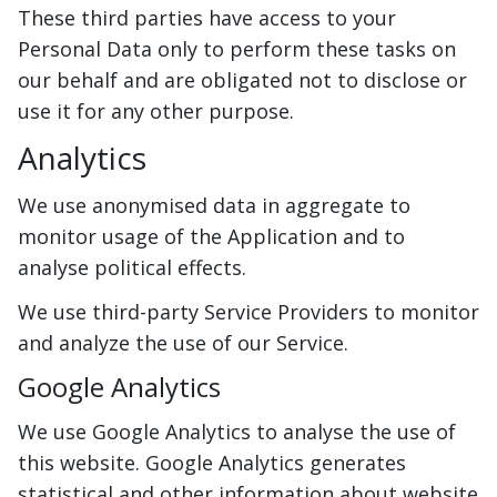
These third parties have access to your
Personal Data only to perform these tasks on
our behalf and are obligated not to disclose or
use it for any other purpose.
Analytics
We use anonymised data in aggregate to
monitor usage of the Application and to
analyse political effects.
We use third-party Service Providers to monitor
and analyze the use of our Service.
Google Analytics
We use Google Analytics to analyse the use of
this website. Google Analytics generates
statistical and other information about website