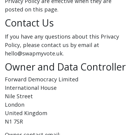
Privacy Policy are effective when they are
posted on this page.
Contact Us
If you have any questions about this Privacy
Policy, please contact us by email at
hello@swapmyvote.uk.
Owner and Data Controller
Forward Democracy Limited
International House
Nile Street
London
United Kingdom
N1 7SR
Owner contact email: