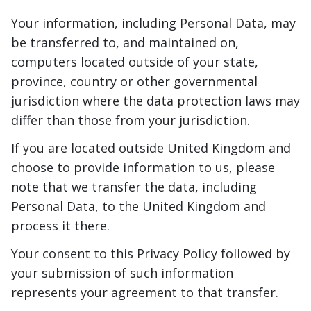
Your information, including Personal Data, may
be transferred to, and maintained on,
computers located outside of your state,
province, country or other governmental
jurisdiction where the data protection laws may
differ than those from your jurisdiction.
If you are located outside United Kingdom and
choose to provide information to us, please
note that we transfer the data, including
Personal Data, to the United Kingdom and
process it there.
Your consent to this Privacy Policy followed by
your submission of such information
represents your agreement to that transfer.