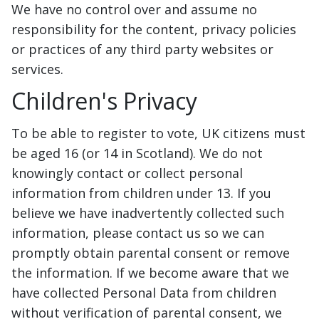
We have no control over and assume no
responsibility for the content, privacy policies
or practices of any third party websites or
services.
Children's Privacy
To be able to register to vote, UK citizens must
be aged 16 (or 14 in Scotland). We do not
knowingly contact or collect personal
information from children under 13. If you
believe we have inadvertently collected such
information, please contact us so we can
promptly obtain parental consent or remove
the information. If we become aware that we
have collected Personal Data from children
without verification of parental consent, we