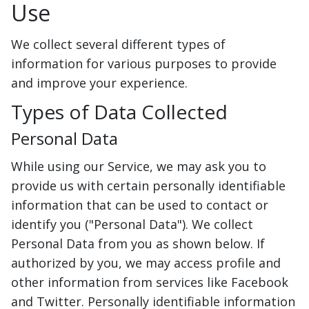
Use
We collect several different types of
information for various purposes to provide
and improve your experience.
Types of Data Collected
Personal Data
While using our Service, we may ask you to
provide us with certain personally identifiable
information that can be used to contact or
identify you ("Personal Data"). We collect
Personal Data from you as shown below. If
authorized by you, we may access profile and
other information from services like Facebook
and Twitter. Personally identifiable information