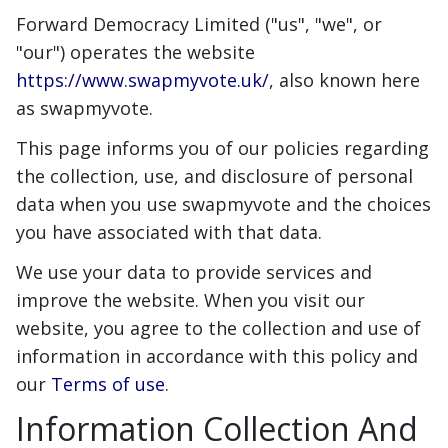
Forward Democracy Limited ("us", "we", or
"our") operates the website
https://www.swapmyvote.uk/
, also known here
as swapmyvote.
This page informs you of our policies regarding
the collection, use, and disclosure of personal
data when you use swapmyvote and the choices
you have associated with that data.
We use your data to provide services and
improve the website. When you visit our
website, you agree to the collection and use of
information in accordance with this policy and
our
Terms of use
.
Information Collection And