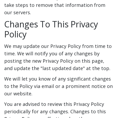
take steps to remove that information from
our servers.
Changes To This Privacy
Policy
We may update our Privacy Policy from time to
time. We will notify you of any changes by
posting the new Privacy Policy on this page,
and update the "last updated date" at the top.
We will let you know of any significant changes
to the Policy via email or a prominent notice on
our website.
You are advised to review this Privacy Policy
periodically for any changes. Changes to this