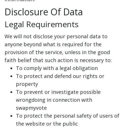
Disclosure Of Data
Legal Requirements
We will not disclose your personal data to
anyone beyond what is required for the
provision of the service, unless in the good
faith belief that such action is necessary to:
To comply with a legal obligation
To protect and defend our rights or
property
To prevent or investigate possible
wrongdoing in connection with
swapmyvote
To protect the personal safety of users of
the website or the public