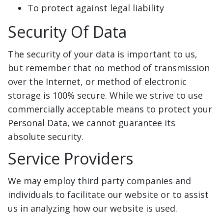
To protect against legal liability
Security Of Data
The security of your data is important to us,
but remember that no method of transmission
over the Internet, or method of electronic
storage is 100% secure. While we strive to use
commercially acceptable means to protect your
Personal Data, we cannot guarantee its
absolute security.
Service Providers
We may employ third party companies and
individuals to facilitate our website or to assist
us in analyzing how our website is used.