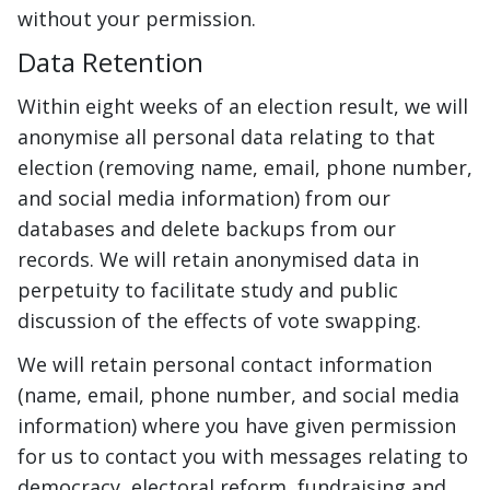
without your permission.
Data Retention
Within eight weeks of an election result, we will
anonymise all personal data relating to that
election (removing name, email, phone number,
and social media information) from our
databases and delete backups from our
records. We will retain anonymised data in
perpetuity to facilitate study and public
discussion of the effects of vote swapping.
We will retain personal contact information
(name, email, phone number, and social media
information) where you have given permission
for us to contact you with messages relating to
democracy, electoral reform, fundraising and