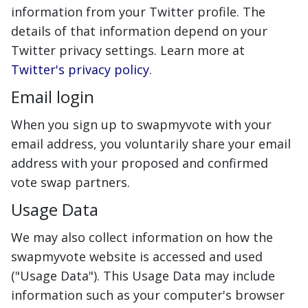
information from your Twitter profile. The
details of that information depend on your
Twitter privacy settings. Learn more at
Twitter's privacy policy
.
Email login
When you sign up to swapmyvote with your
email address, you voluntarily share your email
address with your proposed and confirmed
vote swap partners.
Usage Data
We may also collect information on how the
swapmyvote website is accessed and used
("Usage Data"). This Usage Data may include
information such as your computer's browser