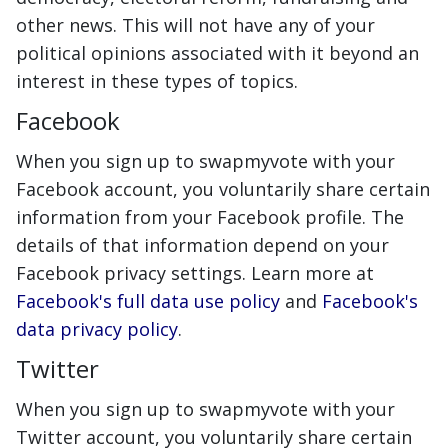
other news. This will not have any of your
political opinions associated with it beyond an
interest in these types of topics.
Facebook
When you sign up to swapmyvote with your
Facebook account, you voluntarily share certain
information from your Facebook profile. The
details of that information depend on your
Facebook privacy settings. Learn more at
Facebook's full data use policy
and
Facebook's
data privacy policy
.
Twitter
When you sign up to swapmyvote with your
Twitter account, you voluntarily share certain