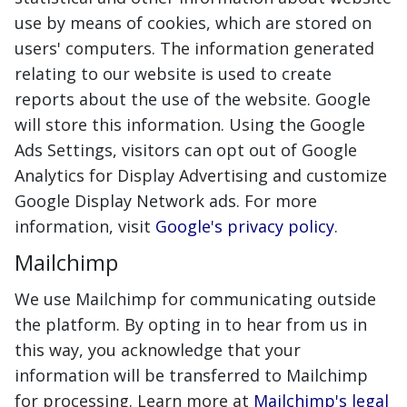
use by means of cookies, which are stored on
users' computers. The information generated
relating to our website is used to create
reports about the use of the website. Google
will store this information. Using the Google
Ads Settings, visitors can opt out of Google
Analytics for Display Advertising and customize
Google Display Network ads. For more
information, visit
Google's privacy policy
.
Mailchimp
We use Mailchimp for communicating outside
the platform. By opting in to hear from us in
this way, you acknowledge that your
information will be transferred to Mailchimp
for processing. Learn more at
Mailchimp's legal