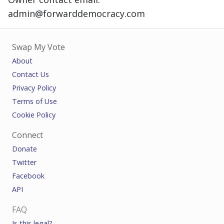
admin@forwarddemocracy.com
Swap My Vote
About
Contact Us
Privacy Policy
Terms of Use
Cookie Policy
Connect
Donate
Twitter
Facebook
API
FAQ
Is this legal?