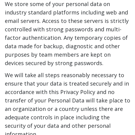
We store some of your personal data on
industry standard platforms including web and
email servers. Access to these servers is strictly
controlled with strong passwords and multi-
factor authentication. Any temporary copies of
data made for backup, diagnostic and other
purposes by team members are kept on
devices secured by strong passwords.
We will take all steps reasonably necessary to
ensure that your data is treated securely and in
accordance with this Privacy Policy and no
transfer of your Personal Data will take place to
an organization or a country unless there are
adequate controls in place including the
security of your data and other personal
information.