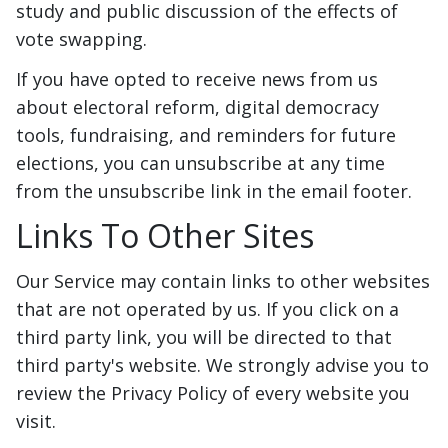
study and public discussion of the effects of
vote swapping.
If you have opted to receive news from us
about electoral reform, digital democracy
tools, fundraising, and reminders for future
elections, you can unsubscribe at any time
from the unsubscribe link in the email footer.
Links To Other Sites
Our Service may contain links to other websites
that are not operated by us. If you click on a
third party link, you will be directed to that
third party's website. We strongly advise you to
review the Privacy Policy of every website you
visit.