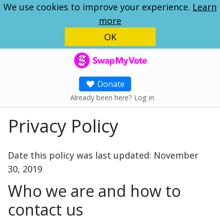
We use cookies to improve your experience.
Learn
more
OK
SwapMyVote
Donate
Already been here? Log in
Privacy Policy
Date this policy was last updated: November
30, 2019
Who we are and how to
contact us