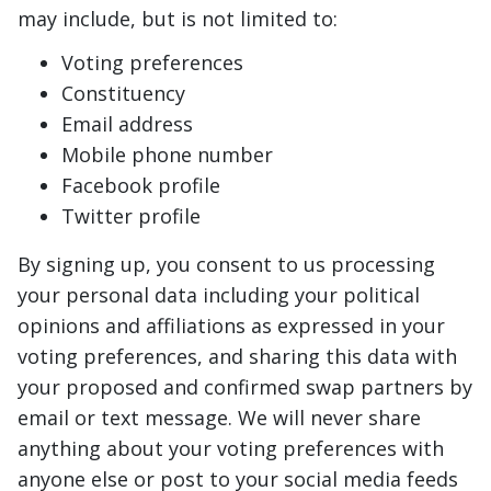
may include, but is not limited to:
Voting preferences
Constituency
Email address
Mobile phone number
Facebook profile
Twitter profile
By signing up, you consent to us processing
your personal data including your political
opinions and affiliations as expressed in your
voting preferences, and sharing this data with
your proposed and confirmed swap partners by
email or text message. We will never share
anything about your voting preferences with
anyone else or post to your social media feeds