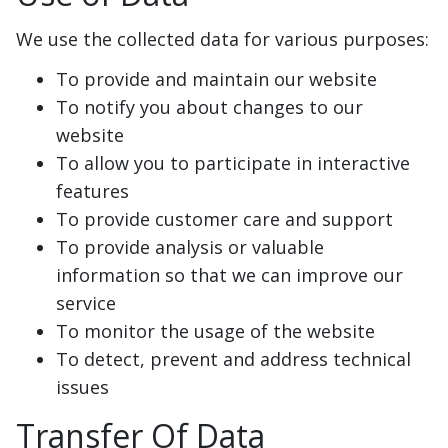
We use the collected data for various purposes:
To provide and maintain our website
To notify you about changes to our
website
To allow you to participate in interactive
features
To provide customer care and support
To provide analysis or valuable
information so that we can improve our
service
To monitor the usage of the website
To detect, prevent and address technical
issues
Transfer Of Data