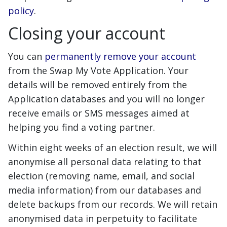
policy
.
Closing your account
You can
permanently remove your account
from the Swap My Vote Application. Your
details will be removed entirely from the
Application databases and you will no longer
receive emails or SMS messages aimed at
helping you find a voting partner.
Within eight weeks of an election result, we will
anonymise all personal data relating to that
election (removing name, email, and social
media information) from our databases and
delete backups from our records. We will retain
anonymised data in perpetuity to facilitate