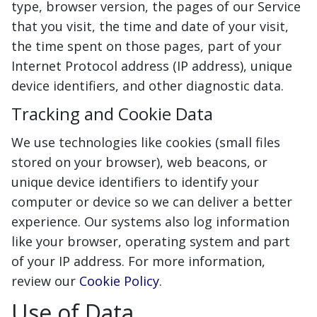
type, browser version, the pages of our Service
that you visit, the time and date of your visit,
the time spent on those pages, part of your
Internet Protocol address (IP address), unique
device identifiers, and other diagnostic data.
Tracking and Cookie Data
We use technologies like cookies (small files
stored on your browser), web beacons, or
unique device identifiers to identify your
computer or device so we can deliver a better
experience. Our systems also log information
like your browser, operating system and part
of your IP address. For more information,
review our
Cookie Policy
.
Use of Data