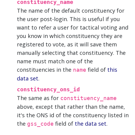
constituency_name
The name of the default constituency for
the user post-login. This is useful if you
want to refer a user for tactical voting and
you know in which constituency they are
registered to vote, as it will save them
manually selecting that constituency. The
name must match one of the
constituencies in the
field of
this
name
data set
.
constituency_ons_id
The same as for
constituency_name
above, except that rather than the name,
it's the ONS id of the constituency listed in
the
field of
the data set
.
gss_code