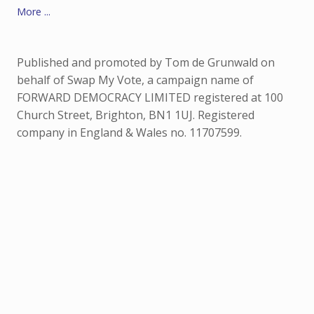
More ...
Published and promoted by Tom de Grunwald on
behalf of Swap My Vote, a campaign name of
FORWARD DEMOCRACY LIMITED registered at 100
Church Street, Brighton, BN1 1UJ. Registered
company in England & Wales no. 11707599.