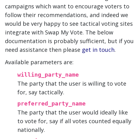
campaigns which want to encourage voters to
follow their recommendations, and indeed we
would be very happy to see tactical voting sites
integrate with Swap My Vote. The below
documentation is probably sufficient, but if you
need assistance then please
get in touch
.
Available parameters are:
willing_party_name
The party that the user is willing to vote
for, say tactically.
preferred_party_name
The party that the user would ideally like
to vote for, say if all votes counted equally
nationally.