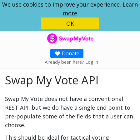
We use cookies to improve your experience.
Learn
more
OK
SwapMyVote
Donate
Already been here? Log in
Swap My Vote API
Swap My Vote does not have a conventional
REST API, but we do have a single end point to
pre-populate some of the fields that a user can
choose.
This should be ideal for tactical voting