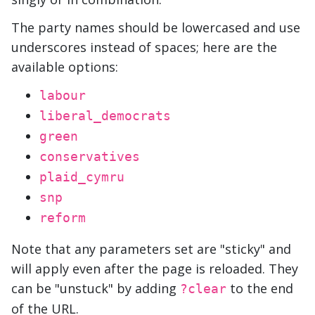
The party names should be lowercased and use
underscores instead of spaces; here are the
available options:
labour
liberal_democrats
green
conservatives
plaid_cymru
snp
reform
Note that any parameters set are "sticky" and
will apply even after the page is reloaded. They
can be "unstuck" by adding
to the end
?clear
of the URL.