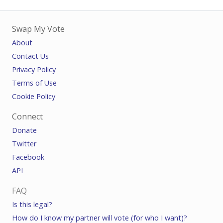
Swap My Vote
About
Contact Us
Privacy Policy
Terms of Use
Cookie Policy
Connect
Donate
Twitter
Facebook
API
FAQ
Is this legal?
How do I know my partner will vote (for who I want)?