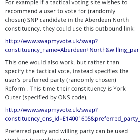
For example if a tactical voting site wishes to
recommend a user to vote for (randomly
chosen) SNP candidate in the Aberdeen North
constituency, they could use this outbound link:
http://www.swapmyvote.uk/swap?
constituency_name=Aberdeen+North&willing_pa
This one would also work, but rather than
specify the tactical vote, instead specifies the
user’s preferred party (randomly chosen)
Reform . This time their constituency is York
Outer (specified by ONS code).
http://www.swapmyvote.uk/swap?
constituency_ons_id=E14001605&preferred_part
Preferred party and willing party can be used
singly or in combination.