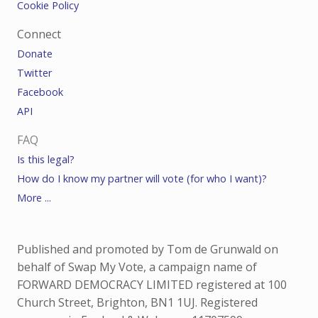
Cookie Policy
Connect
Donate
Twitter
Facebook
API
FAQ
Is this legal?
How do I know my partner will vote (for who I want)?
More ...
Published and promoted by Tom de Grunwald on
behalf of Swap My Vote, a campaign name of
FORWARD DEMOCRACY LIMITED registered at 100
Church Street, Brighton, BN1 1UJ. Registered