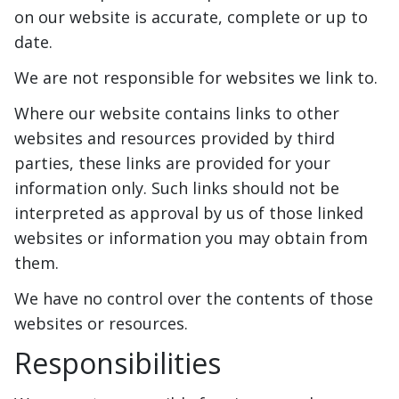
on our website is accurate, complete or up to
date.
We are not responsible for websites we link to.
Where our website contains links to other
websites and resources provided by third
parties, these links are provided for your
information only. Such links should not be
interpreted as approval by us of those linked
websites or information you may obtain from
them.
We have no control over the contents of those
websites or resources.
Responsibilities