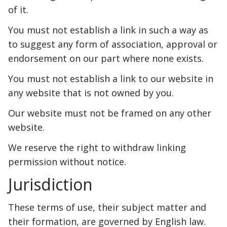
of it.
You must not establish a link in such a way as
to suggest any form of association, approval or
endorsement on our part where none exists.
You must not establish a link to our website in
any website that is not owned by you.
Our website must not be framed on any other
website.
We reserve the right to withdraw linking
permission without notice.
Jurisdiction
These terms of use, their subject matter and
their formation, are governed by English law.