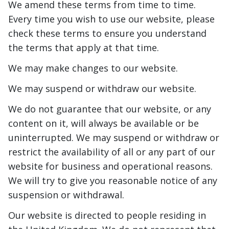
We amend these terms from time to time.
Every time you wish to use our website, please
check these terms to ensure you understand
the terms that apply at that time.
We may make changes to our website.
We may suspend or withdraw our website.
We do not guarantee that our website, or any
content on it, will always be available or be
uninterrupted. We may suspend or withdraw or
restrict the availability of all or any part of our
website for business and operational reasons.
We will try to give you reasonable notice of any
suspension or withdrawal.
Our website is directed to people residing in