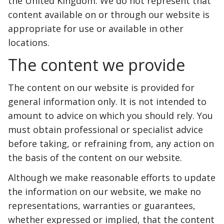
the United Kingdom. We do not represent that
content available on or through our website is
appropriate for use or available in other
locations.
The content we provide
The content on our website is provided for
general information only. It is not intended to
amount to advice on which you should rely. You
must obtain professional or specialist advice
before taking, or refraining from, any action on
the basis of the content on our website.
Although we make reasonable efforts to update
the information on our website, we make no
representations, warranties or guarantees,
whether expressed or implied, that the content