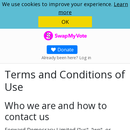
We use cookies to improve your experience.
Learn
more
OK
SwapMyVote
Donate
Already been here? Log in
Terms and Conditions of
Use
Who we are and how to
contact us
Forward Democracy Limited ("us", "we", or