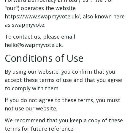
"our") operates the website
https://www.swapmyvote.uk/, also known here
as swapmyvote.
To contact us, please email
hello@swapmyvote.uk.
Conditions of Use
By using our website, you confirm that you
accept these terms of use and that you agree
to comply with them.
If you do not agree to these terms, you must
not use our website.
We recommend that you keep a copy of these
terms for future reference.