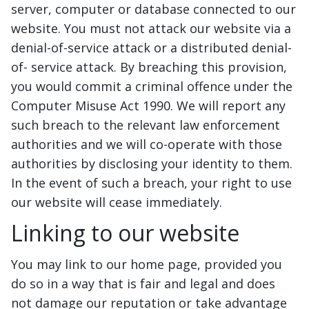
server, computer or database connected to our
website. You must not attack our website via a
denial-of-service attack or a distributed denial-
of- service attack. By breaching this provision,
you would commit a criminal offence under the
Computer Misuse Act 1990. We will report any
such breach to the relevant law enforcement
authorities and we will co-operate with those
authorities by disclosing your identity to them.
In the event of such a breach, your right to use
our website will cease immediately.
Linking to our website
You may link to our home page, provided you
do so in a way that is fair and legal and does
not damage our reputation or take advantage