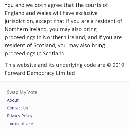
You and we both agree that the courts of
England and Wales will have exclusive
jurisdiction, except that if you are a resident of
Northern Ireland, you may also bring
proceedings in Northern Ireland, and if you are
resident of Scotland, you may also bring
proceedings in Scotland.
This website and its underlying code are © 2019
Forward Democracy Limited
Swap My Vote
About
Contact Us
Privacy Policy
Terms of Use