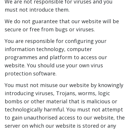
We are not responsible for viruses and you
must not introduce them.
We do not guarantee that our website will be
secure or free from bugs or viruses.
You are responsible for configuring your
information technology, computer
programmes and platform to access our
website. You should use your own virus
protection software.
You must not misuse our website by knowingly
introducing viruses, Trojans, worms, logic
bombs or other material that is malicious or
technologically harmful. You must not attempt
to gain unauthorised access to our website, the
server on which our website is stored or any