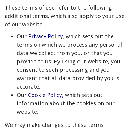
These terms of use refer to the following
additional terms, which also apply to your use
of our website:
Our
Privacy Policy
, which sets out the
terms on which we process any personal
data we collect from you, or that you
provide to us. By using our website, you
consent to such processing and you
warrant that all data provided by you is
accurate.
Our
Cookie Policy
, which sets out
information about the cookies on our
website.
We may make changes to these terms.